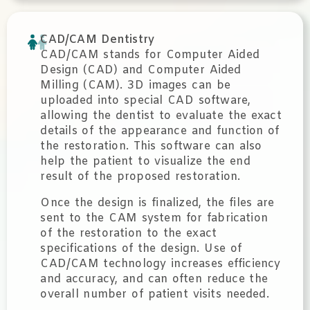
CAD/CAM Dentistry
CAD/CAM stands for Computer Aided
Design (CAD) and Computer Aided
Milling (CAM). 3D images can be
uploaded into special CAD software,
allowing the dentist to evaluate the exact
details of the appearance and function of
the restoration. This software can also
help the patient to visualize the end
result of the proposed restoration.
Once the design is finalized, the files are
sent to the CAM system for fabrication
of the restoration to the exact
specifications of the design. Use of
CAD/CAM technology increases efficiency
and accuracy, and can often reduce the
overall number of patient visits needed.