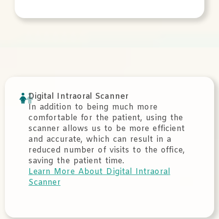
Digital Intraoral Scanner
In addition to being much more
comfortable for the patient, using the
scanner allows us to be more efficient
and accurate, which can result in a
reduced number of visits to the office,
saving the patient time.
Learn More About Digital Intraoral
Scanner