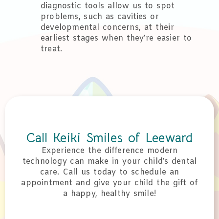
diagnostic tools allow us to spot
problems, such as cavities or
developmental concerns, at their
earliest stages when they’re easier to
treat.
Call Keiki Smiles of Leeward
Experience the difference modern
technology can make in your child’s dental
care. Call us today to schedule an
appointment and give your child the gift of
a happy, healthy smile!