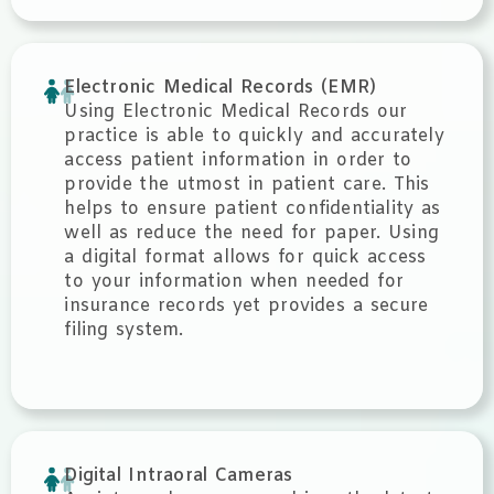
Electronic Medical Records (EMR)
Using Electronic Medical Records our
practice is able to quickly and accurately
access patient information in order to
provide the utmost in patient care. This
helps to ensure patient confidentiality as
well as reduce the need for paper. Using
a digital format allows for quick access
to your information when needed for
insurance records yet provides a secure
filing system.
Digital Intraoral Cameras