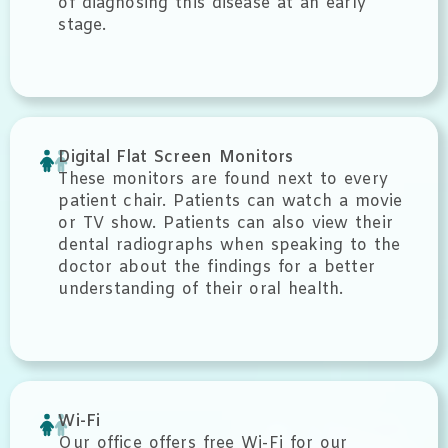
of diagnosing this disease at an early
stage.
Digital Flat Screen Monitors
These monitors are found next to every
patient chair. Patients can watch a movie
or TV show. Patients can also view their
dental radiographs when speaking to the
doctor about the findings for a better
understanding of their oral health.
Wi-Fi
Our office offers free Wi-Fi for our