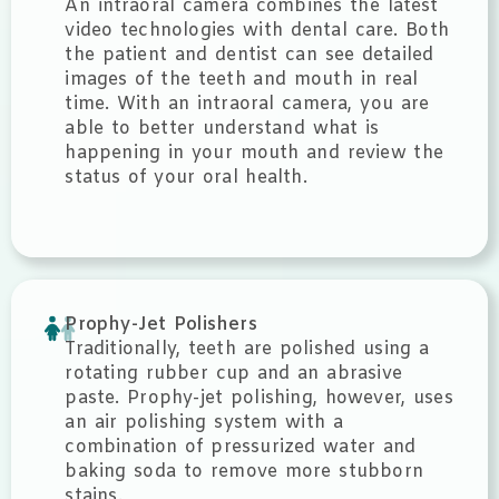
An intraoral camera combines the latest
video technologies with dental care. Both
the patient and dentist can see detailed
images of the teeth and mouth in real
time. With an intraoral camera, you are
able to better understand what is
happening in your mouth and review the
status of your oral health.
Prophy-Jet Polishers
Traditionally, teeth are polished using a
rotating rubber cup and an abrasive
paste. Prophy-jet polishing, however, uses
an air polishing system with a
combination of pressurized water and
baking soda to remove more stubborn
stains.