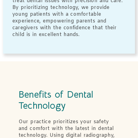
treat dental issues with precision and care.
By prioritizing technology, we provide
young patients with a comfortable
experience, empowering parents and
caregivers with the confidence that their
child is in excellent hands.
Benefits of Dental
Technology
Our practice prioritizes your safety
and comfort with the latest in dental
technology. Using digital radiography,