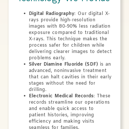
Digital Radiography
: Our digital X-
rays provide high-resolution
images with 80-90% less radiation
exposure compared to traditional
X-rays. This technique makes the
process safer for children while
delivering clearer images to detect
problems early.
Silver Diamine Fluoride (SDF)
is an
advanced, noninvasive treatment
that can halt cavities in their early
stages without the need for
drilling.
Electronic Medical Records
: These
records streamline our operations
and enable quick access to
patient histories, improving
efficiency and making visits
seamless for families.