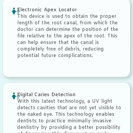
Electronic Apex Locator
This device is used to obtain the proper
length of the root canal, from which the
doctor can determine the position of the
file relative to the apex of the root. This
can help ensure that the canal is
completely free of debris, reducing
potential future complications.
Digital Caries Detection
With this latest technology, a UV light
detects cavities that are not yet visible to
the naked eye. This technology enables
dentists to practice minimally invasive
dentistry by providing a better possibility