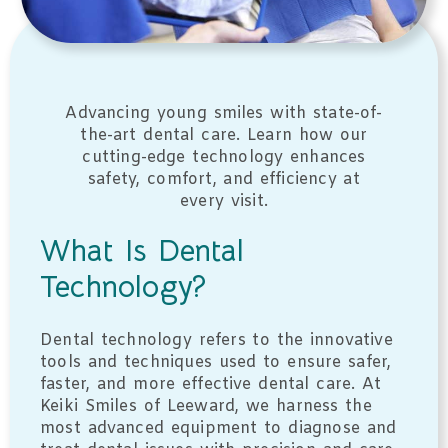
Advancing young smiles with state-of-
the-art dental care. Learn how our
cutting-edge technology enhances
safety, comfort, and efficiency at
every visit.
What Is Dental
Technology?
Dental technology refers to the innovative
tools and techniques used to ensure safer,
faster, and more effective dental care. At
Keiki Smiles of Leeward, we harness the
most advanced equipment to diagnose and