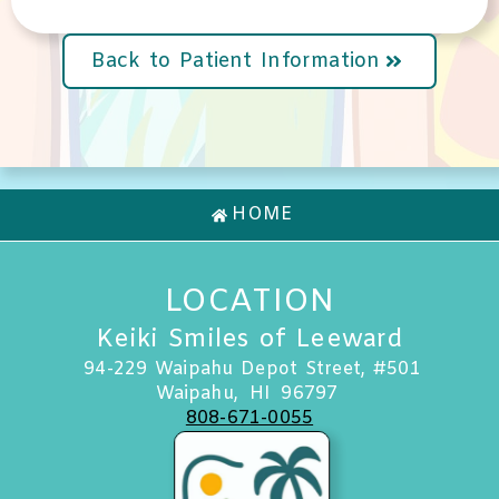
Back to Patient Information
HOME
LOCATION
Keiki Smiles of Leeward
94-229 Waipahu Depot Street, #501
Waipahu,
HI
96797
808-671-0055