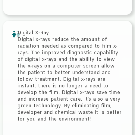
Digital X-Ray
Digital x-rays reduce the amount of
radiation needed as compared to film x-
rays. The improved diagnostic capability
of digital x-rays and the ability to view
the x-rays on a computer screen allow
the patient to better understand and
follow treatment. Digital x-rays are
instant, there is no longer a need to
develop the film. Digital x-rays save time
and increase patient care. It’s also a very
green technology. By eliminating film,
developer and chemical waste it is better
for you and the environment!