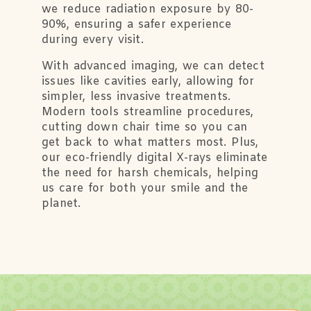
we reduce radiation exposure by 80-
90%, ensuring a safer experience
during every visit.
With advanced imaging, we can detect
issues like cavities early, allowing for
simpler, less invasive treatments.
Modern tools streamline procedures,
cutting down chair time so you can
get back to what matters most. Plus,
our eco-friendly digital X-rays eliminate
the need for harsh chemicals, helping
us care for both your smile and the
planet.