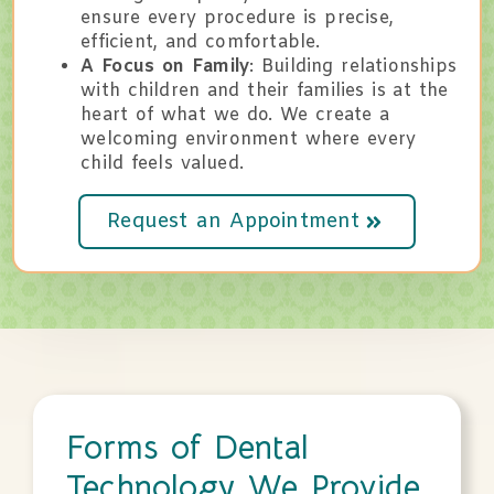
ensure every procedure is precise,
efficient, and comfortable.
A Focus on Family
: Building relationships
with children and their families is at the
heart of what we do. We create a
welcoming environment where every
child feels valued.
Request an Appointment
Forms of Dental
Technology We Provide