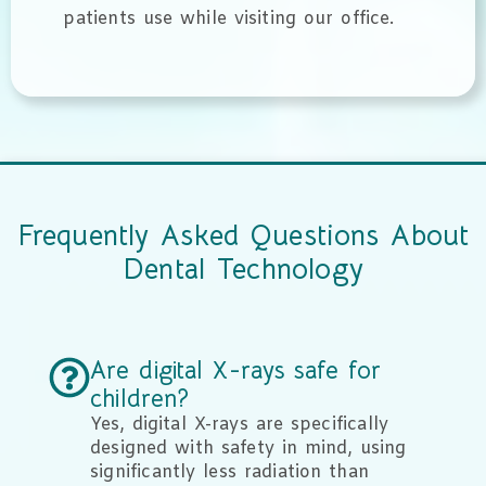
patients use while visiting our office.
Frequently Asked Questions About
Dental Technology
Are digital X-rays safe for
children?
Yes, digital X-rays are specifically
designed with safety in mind, using
significantly less radiation than