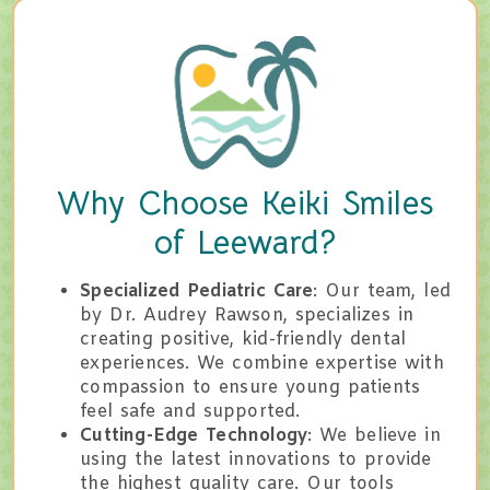
Why Choose Keiki Smiles
of Leeward?
Specialized Pediatric Care
: Our team, led
by Dr. Audrey Rawson, specializes in
creating positive, kid-friendly dental
experiences. We combine expertise with
compassion to ensure young patients
feel safe and supported.
Cutting-Edge Technology
: We believe in
using the latest innovations to provide
the highest quality care. Our tools