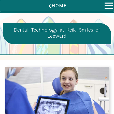
HOME
Dental Technology at Keiki Smiles of
Leeward