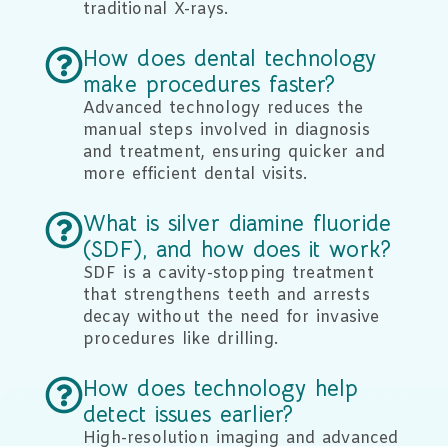
traditional X-rays.
How does dental technology
make procedures faster?
Advanced technology reduces the
manual steps involved in diagnosis
and treatment, ensuring quicker and
more efficient dental visits.
What is silver diamine fluoride
(SDF), and how does it work?
SDF is a cavity-stopping treatment
that strengthens teeth and arrests
decay without the need for invasive
procedures like drilling.
How does technology help
detect issues earlier?
High-resolution imaging and advanced