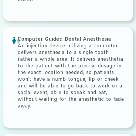
Computer Guided Dental Anesthesia
An injection device utilizing a computer
delivers anesthesia to a single tooth
rather a whole area. It delivers anesthetia
to the patient with the precise dosage in
the exact location needed, so patients
won’t have a numb tongue, lip or cheek
and will be able to go back to work or a
social event, able to speak and eat,
without waiting for the anesthetic to fade
away.